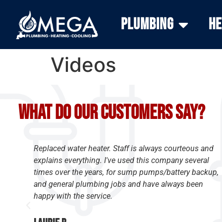
Plumbing
He
Videos
What do our customers say?
Replaced water heater. Staff is always courteous and
y
explains everything. I've used this company several
times over the years, for sump pumps/battery backup,
and general plumbing jobs and have always been
happy with the service.