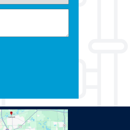
Kevin our technician was so kind and he took the
time to explain everything. We will definitely use
Omega plumbing for all of our future plumbing
needs!
Katy C.