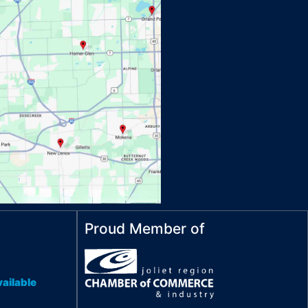
Proud Member of
ailable