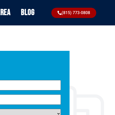
Area
Blog
(815) 773-0808
Omega was amazing with our plumbing and once
again, they came through with our a/c issues. Highly
recommend them.
equired)
Priscilla C.