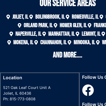
Our Service areas
Joliet, IL
Bolingbrook, IL
Romeoville, IL
Orland Park, IL
Homer Glen, IL
Frankf
Naperville, IL
Manhattan, IL
Lemont, IL
Mokena, IL
Channahon, IL
Minooka, IL
Wi
And More....
Follow Us
Location
521 Oak Leaf Court Unit A
Joliet, IL 60436
Ph: 815-773-0808
Follow Us 