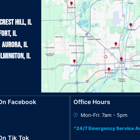
Crest Hill, IL
ort, IL
Aurora, IL
lmington, IL
 On Facebook
Office Hours
Mon-Fri: 7am - 5pm
*24/7 Emergency Service Av
On Tik Tok