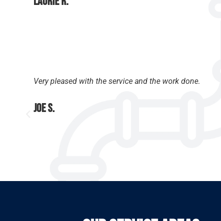
Laurie R.
Very pleased with the service and the work done.
Joe S.