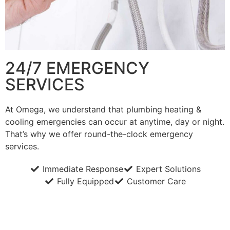
24/7 EMERGENCY
SERVICES
At Omega, we understand that plumbing heating &
cooling emergencies can occur at anytime, day or night.
That’s why we offer round-the-clock emergency
services.
Immediate Response
Expert Solutions
Fully Equipped
Customer Care