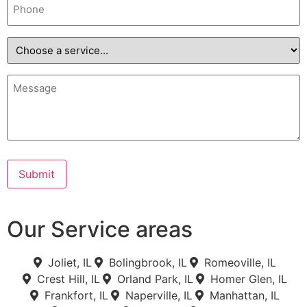
Choose
a
service...
Message
Submit
Our Service areas
Joliet, IL
Bolingbrook, IL
Romeoville, IL
Crest Hill, IL
Orland Park, IL
Homer Glen, IL
Frankfort, IL
Naperville, IL
Manhattan, IL