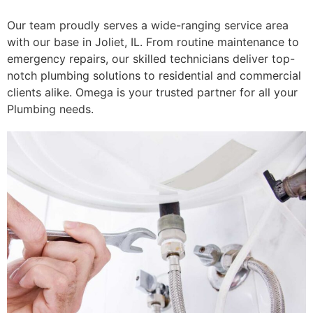
Our team proudly serves a wide-ranging service area
with our base in Joliet, IL. From routine maintenance to
emergency repairs, our skilled technicians deliver top-
notch plumbing solutions to residential and commercial
clients alike. Omega is your trusted partner for all your
Plumbing needs.