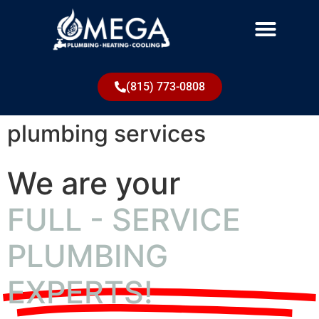
(815) 773-0808
plumbing services
We are your
FULL - SERVICE
PLUMBING
EXPERTS!