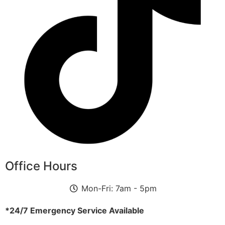
Office Hours
Mon-Fri: 7am - 5pm
*24/7 Emergency Service Available