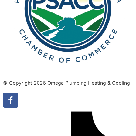
© Copyright 2026 Omega Plumbing Heating & Cooling