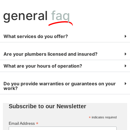
general
faq
What services do you offer?
Are your plumbers licensed and insured?
What are your hours of operation?
Do you provide warranties or guarantees on your
work?
Subscribe to our Newsletter
*
indicates required
*
Email Address