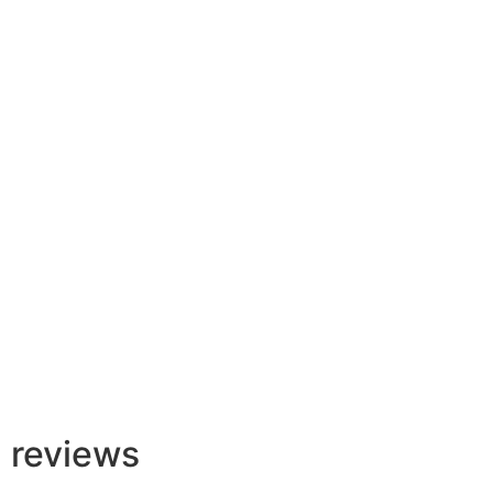
Backflow Services
Learn More
reviews