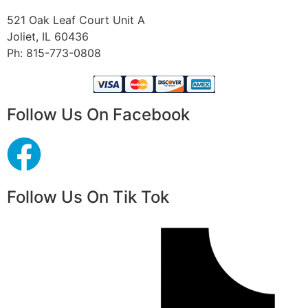
521 Oak Leaf Court Unit A
Joliet, IL 60436
Ph: 815-773-0808
Follow Us On Facebook
Follow Us On Tik Tok