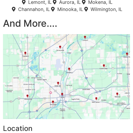
Lemont, IL
Aurora, IL
Mokena, IL
Channahon, IL
Minooka, IL
Wilmington, IL
And More....
Location