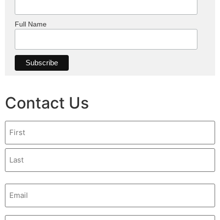
Full Name
Contact Us
Name
Email
(Required)
Phone
(Required)