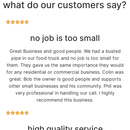
what do our customers say?
no job is too small
Great Business and good people. We had a busted
pipe in our food truck and no job is too small for
them. They gave us the same importance they would
for any residential or commercial business. Colin was
great. Bob the owner is good people and supports
other small businesses and his community. Phil was
very professional in handling our call. I highly
recommend this business.
high quality service