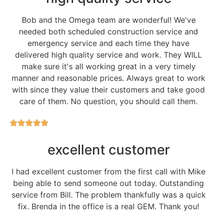
Bob and the Omega team are wonderful! We've
needed both scheduled construction service and
emergency service and each time they have
delivered high quality service and work. They WILL
make sure it's all working great in a very timely
manner and reasonable prices. Always great to work
with since they value their customers and take good
care of them. No question, you should call them.
excellent customer
I had excellent customer from the first call with Mike
being able to send someone out today. Outstanding
service from Bill. The problem thankfully was a quick
fix. Brenda in the office is a real GEM. Thank you!