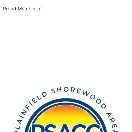
Proud Member of