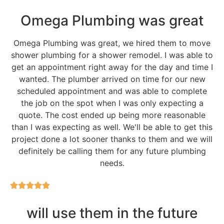
Omega Plumbing was great
Omega Plumbing was great, we hired them to move
shower plumbing for a shower remodel. I was able to
get an appointment right away for the day and time I
wanted. The plumber arrived on time for our new
scheduled appointment and was able to complete
the job on the spot when I was only expecting a
quote. The cost ended up being more reasonable
than I was expecting as well. We'll be able to get this
project done a lot sooner thanks to them and we will
definitely be calling them for any future plumbing
needs.
will use them in the future