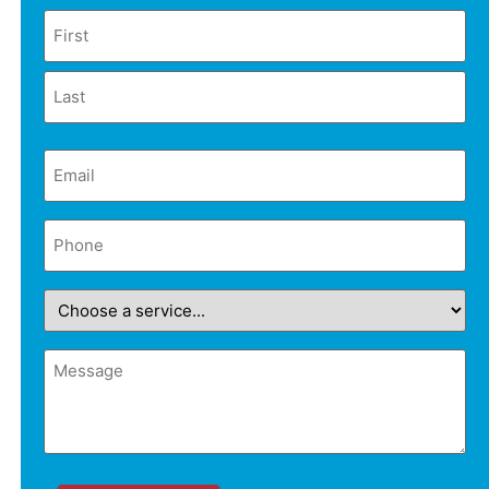
Name
Email
(Required)
Phone
(Required)
Choose
a
service...
Message