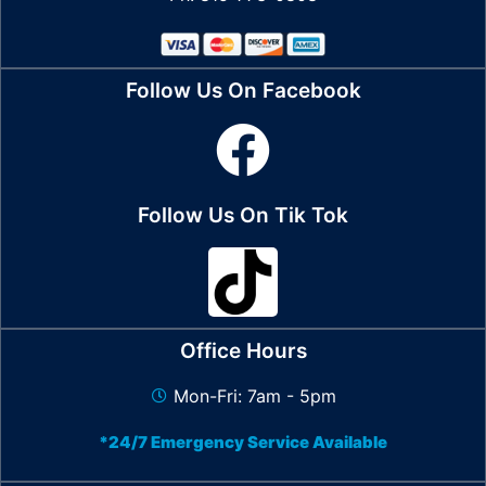
Follow Us On Facebook
Follow Us On Tik Tok
Office Hours
Mon-Fri: 7am - 5pm
*24/7 Emergency Service Available