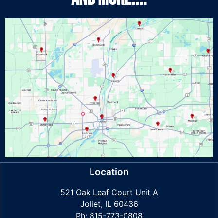
Location
521 Oak Leaf Court Unit A
Joliet, IL 60436
Ph: 815-773-0808