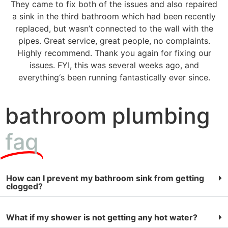
They came to fix both of the issues and also repaired
a sink in the third bathroom which had been recently
replaced, but wasn’t connected to the wall with the
pipes. Great service, great people, no complaints.
Highly recommend. Thank you again for fixing our
issues. FYI, this was several weeks ago, and
everything‘s been running fantastically ever since.
bathroom plumbing
faq
How can I prevent my bathroom sink from getting
clogged?
What if my shower is not getting any hot water?