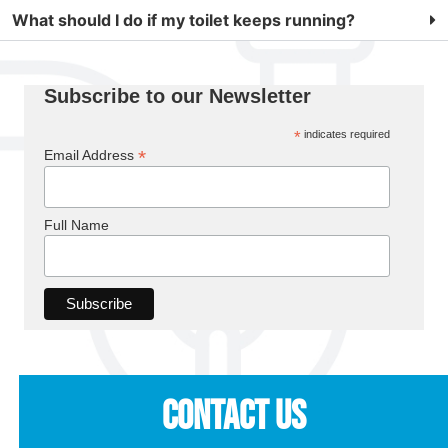
What should I do if my toilet keeps running?
Subscribe to our Newsletter
*
indicates required
*
Email Address
Full Name
Contact Us