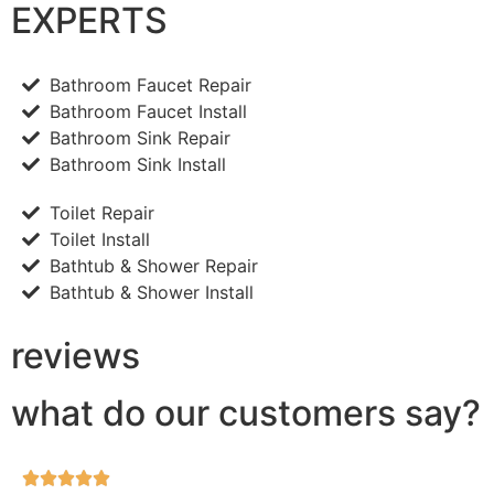
EXPERTS
Bathroom Faucet Repair
Bathroom Faucet Install
Bathroom Sink Repair
Bathroom Sink Install
Toilet Repair
Toilet Install
Bathtub & Shower Repair
Bathtub & Shower Install
reviews
what do our customers say?