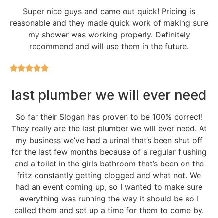
Super nice guys and came out quick! Pricing is
reasonable and they made quick work of making sure
my shower was working properly. Definitely
recommend and will use them in the future.
last plumber we will ever need
So far their Slogan has proven to be 100% correct!
They really are the last plumber we will ever need. At
my business we’ve had a urinal that’s been shut off
for the last few months because of a regular flushing
and a toilet in the girls bathroom that’s been on the
fritz constantly getting clogged and what not. We
had an event coming up, so I wanted to make sure
everything was running the way it should be so I
called them and set up a time for them to come by.