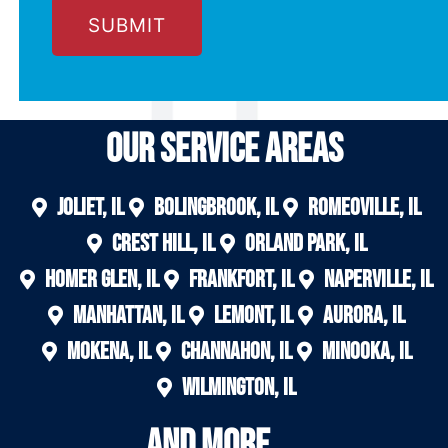
Our Service areas
Joliet, IL
Bolingbrook, IL
Romeoville, IL
Crest Hill, IL
Orland Park, IL
Homer Glen, IL
Frankfort, IL
Naperville, IL
Manhattan, IL
Lemont, IL
Aurora, IL
Mokena, IL
Channahon, IL
Minooka, IL
Wilmington, IL
And More....