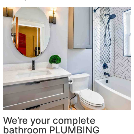
We’re your complete
bathroom PLUMBING