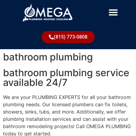
(815) 773-0808
bathroom plumbing
bathroom plumbing service
available 24/7
We are your PLUMBING EXPERTS for all your bathroom
plumbing needs. Our licensed plumbers can fix toilets,
showers, sinks, tubs, and more. Additionally, we offer
plumbing installation services and can assist with your
bathroom remodeling projects! Call OMEGA PLUMBING
today to get started.