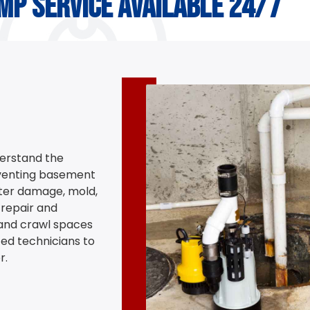
mp service available 24/7
erstand the
eventing basement
ter damage, mold,
repair and
and crawl spaces
ed technicians to
r.