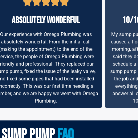
absolutely wonderful
10/1
Our experience with Omega Plumbing was
My sump pum
absolutely wonderful. From the initial call
caused a flo
(making the appointment) to the end of the
morning, aft
service, the people of Omega Plumbing were
said they do
friendly and professional. They replaced our
schedule a 
ump pump, fixed the issue of the leaky valve,
sump pump re
nd fixed some pipes that had been installed
the job an
incorrectly. This was our first time needing a
everything
umber, and we are happy we went with Omega
answer all 
Plumbing.
10
sump pump
faq