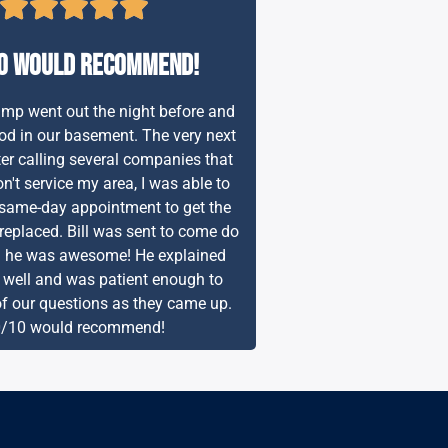
0 would recommend!
p went out the night before and
od in our basement. The very next
er calling several companies that
n't service my area, I was able to
same-day appointment to get the
placed. Bill was sent to come do
d he was awesome! He explained
 well and was patient enough to
of our questions as they came up.
/10 would recommend!