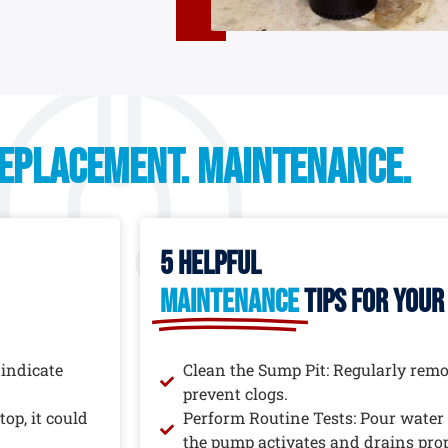
replacement. maintenance.
5 helpful
maintenance
tips for you
 indicate
Clean the Sump Pit: Regularly remov
prevent clogs.
op, it could
Perform Routine Tests: Pour water 
the pump activates and drains prop