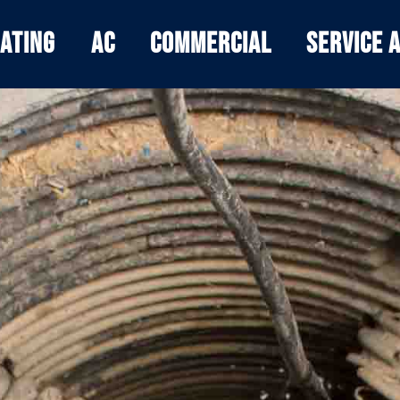
ating
AC
Commercial
Service 