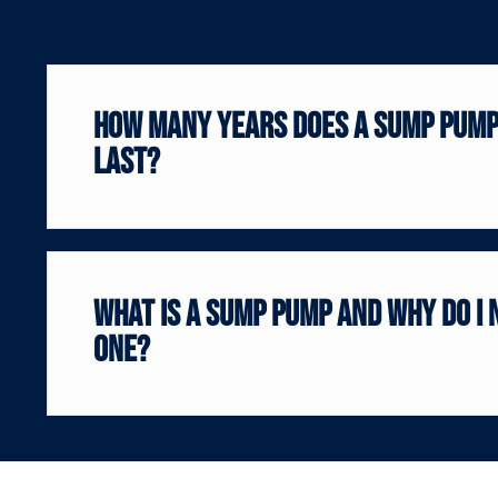
How Many Years Does a Sump Pum
Last?
What is a sump pump and why do I 
one?