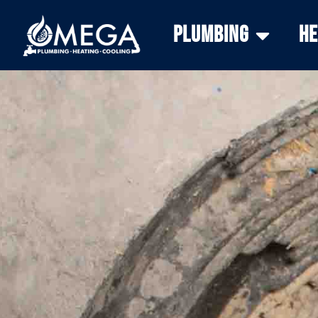
Plumbing
He