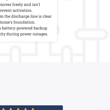
 moves freely and isn't
revent activation.
 the discharge line is clear
 home's foundation.
 a battery-powered backup
ity during power outages.