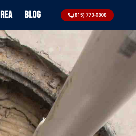
Area
Blog
(815) 773-0808