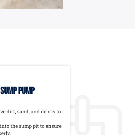
r sump pump
e dirt, sand, and debris to
into the sump pit to ensure
erly.