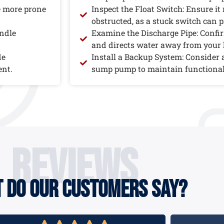
e more prone
Inspect the Float Switch: Ensure it
obstructed, as a stuck switch can p
andle
Examine the Discharge Pipe: Confirm
and directs water away from your
de
Install a Backup System: Consider
ent.
sump pump to maintain functional
reviews
 do our customers say?