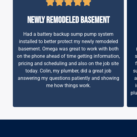
newly remodeled basement
Had a battery backup sump pump system
installed to better protect my newly remodeled
basement. Omega was great to work with both
on the phone ahead of time getting information,
pricing and scheduling and also on the job site
today. Colin, my plumber, did a great job
s
answering my questions patiently and showing
a
me how things work.
pl