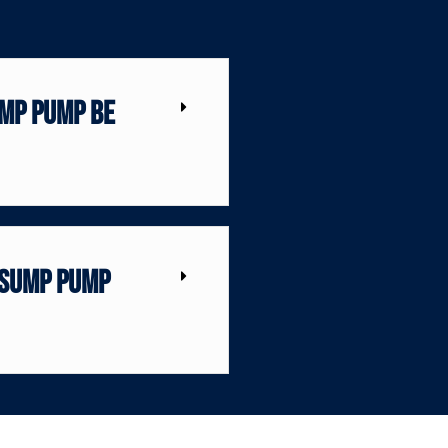
mp pump be
 sump pump