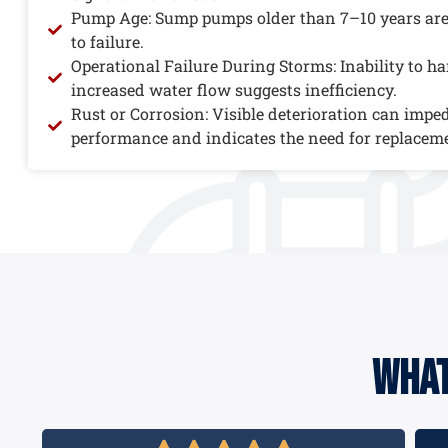
Pump Age: Sump pumps older than 7–10 years ar
to failure.
Operational Failure During Storms: Inability to h
increased water flow suggests inefficiency.
Rust or Corrosion: Visible deterioration can impe
performance and indicates the need for replacem
what