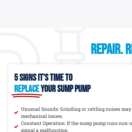
REPAIR. 
5 signs it's time to
replace
your sump pump
Unusual Sounds: Grinding or rattling noises may
mechanical issues.
Constant Operation: If the sump pump runs non-st
signal a malfunction.