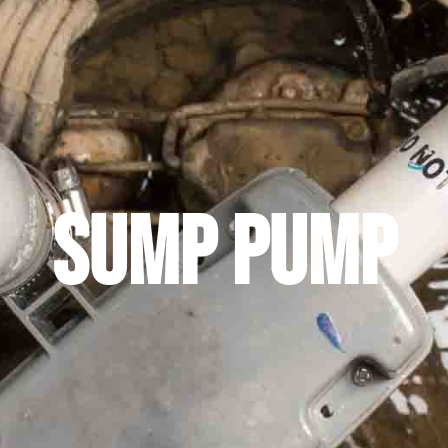
Sump Pump