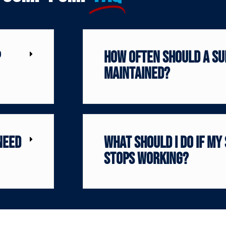
p
How often should a su
maintained?
need
What should I do if my
stops working?