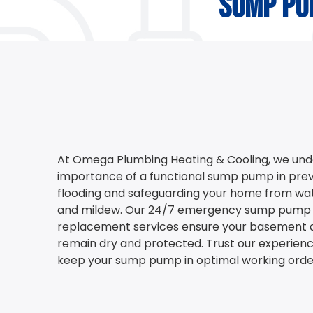
sump pu
At Omega Plumbing Heating & Cooling, we und
importance of a functional sump pump in pr
flooding and safeguarding your home from wa
and mildew. Our 24/7 emergency sump pump 
replacement services ensure your basement 
remain dry and protected. Trust our experienc
keep your sump pump in optimal working orde