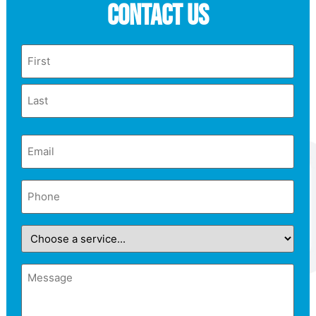
Contact Us
Name
Email
(Required)
Phone
(Required)
Choose
a
service...
Message