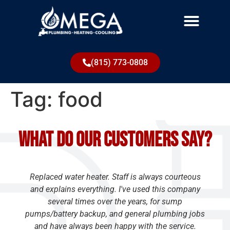
(815) 773-0808
Tag:
food
What do our customers say?
Replaced water heater. Staff is always courteous
and explains everything. I've used this company
several times over the years, for sump
pumps/battery backup, and general plumbing jobs
and have always been happy with the service.