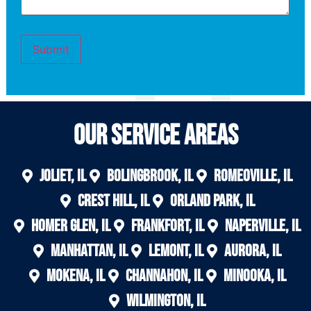
Submit
Our Service areas
Joliet, IL
Bolingbrook, IL
Romeoville, IL
Crest Hill, IL
Orland Park, IL
Homer Glen, IL
Frankfort, IL
Naperville, IL
Manhattan, IL
Lemont, IL
Aurora, IL
Mokena, IL
Channahon, IL
Minooka, IL
Wilmington, IL