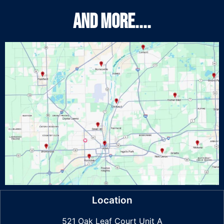
And More....
Location
521 Oak Leaf Court Unit A