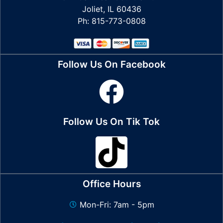
Joliet, IL 60436
Ph: 815-773-0808
Follow Us On Facebook
Follow Us On Tik Tok
Office Hours
Mon-Fri: 7am - 5pm