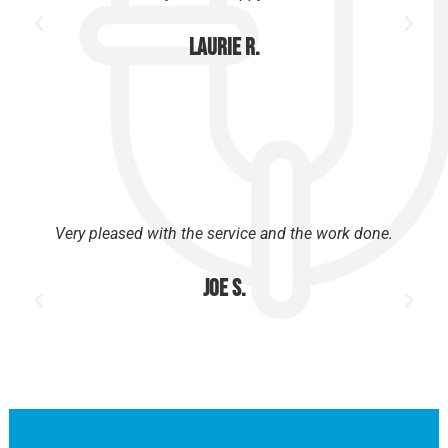
Laurie R.
Very pleased with the service and the work done.
Joe S.