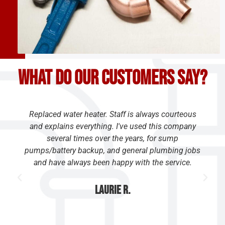
What do our customers say?
Replaced water heater. Staff is always courteous
and explains everything. I've used this company
several times over the years, for sump
pumps/battery backup, and general plumbing jobs
and have always been happy with the service.
Laurie R.