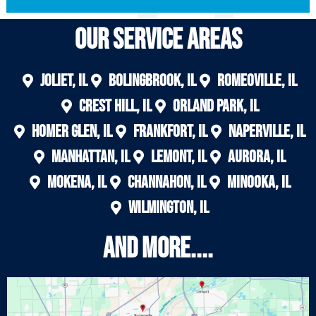
Our Service areas
Joliet, IL
Bolingbrook, IL
Romeoville, IL
Crest Hill, IL
Orland Park, IL
Homer Glen, IL
Frankfort, IL
Naperville, IL
Manhattan, IL
Lemont, IL
Aurora, IL
Mokena, IL
Channahon, IL
Minooka, IL
Wilmington, IL
And More....