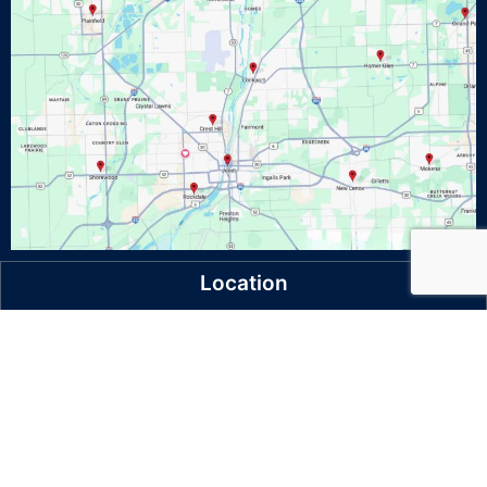
Location
521 Oak Leaf Court Unit A
Joliet, IL 60436
Ph: 815-773-0808
Follow Us On Facebook