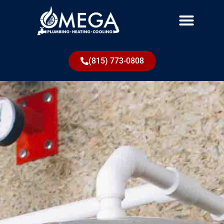
(815) 773-0808