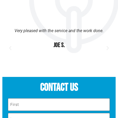
Very pleased with the service and the work done.
Joe S.
Contact Us
Name