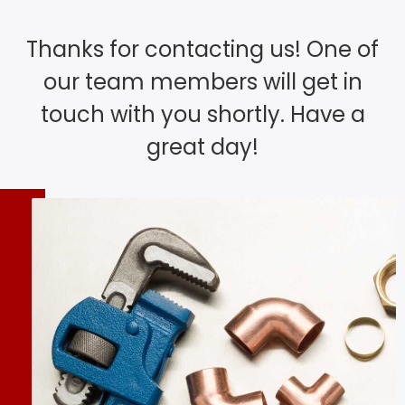
Thanks for contacting us! One of
our team members will get in
touch with you shortly. Have a
great day!