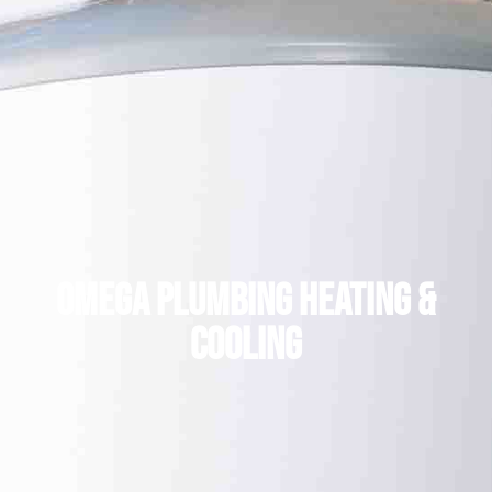
Omega plumbing heating &
cooling