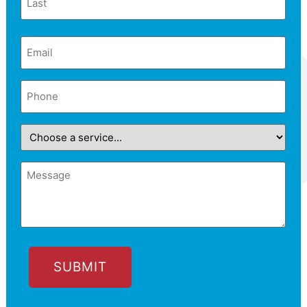
Email
(Required)
Phone
(Required)
Choose
a
service...
Message